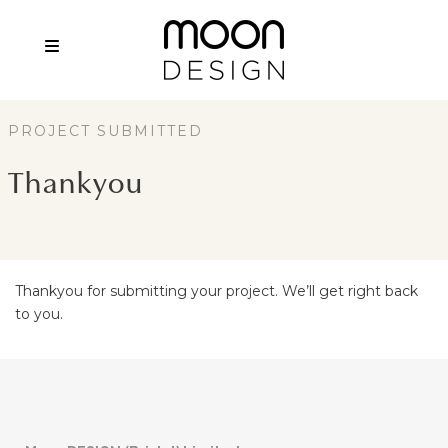
PROJECT SUBMITTED
Thankyou
Thankyou for submitting your project. We’ll get right back
to you.