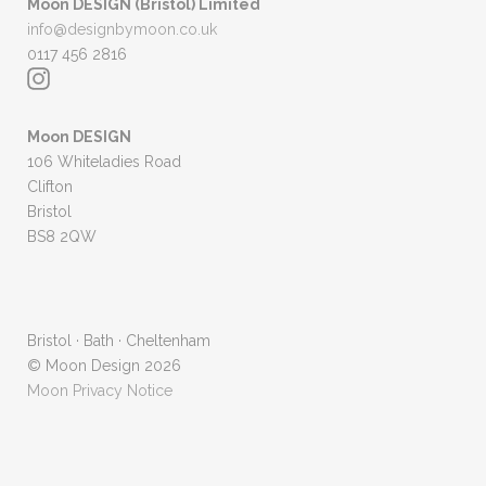
Moon DESIGN (Bristol) Limited
info@designbymoon.co.uk
0117 456 2816
Moon DESIGN
106 Whiteladies Road
Clifton
Bristol
BS8 2QW
Bristol · Bath · Cheltenham
© Moon Design 2026
Moon Privacy Notice