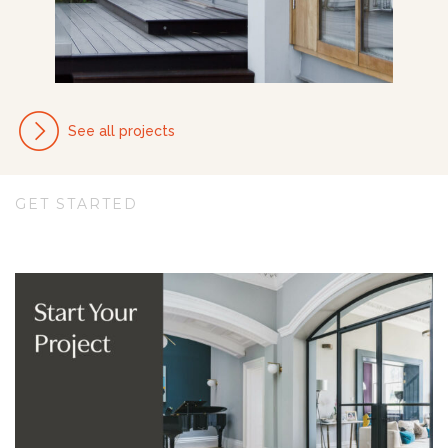
See all projects
GET STARTED