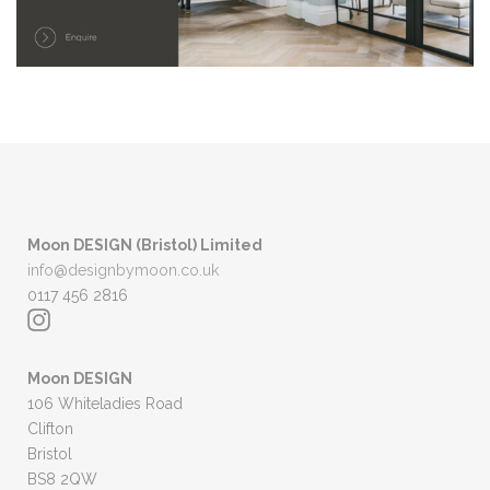
Moon DESIGN (Bristol) Limited
info@designbymoon.co.uk
0117 456 2816
Moon DESIGN
106 Whiteladies Road
Clifton
Bristol
BS8 2QW