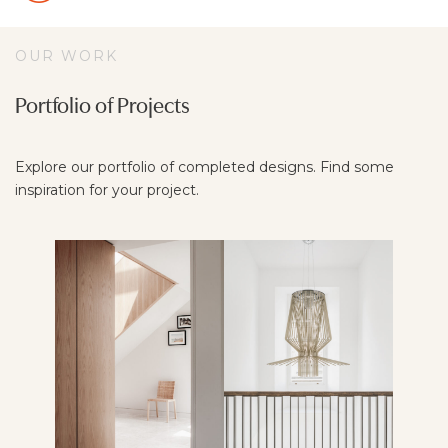
OUR WORK
Portfolio of Projects
Explore our portfolio of completed designs. Find some
inspiration for your project.