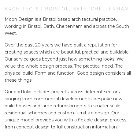
ARCHITECTS | BRISTOL, BATH, CHELTENHAM
Moon Design is a Bristol based architectural practice,
working in Bristol, Bath, Cheltenham and across the South
West.
Over the past 20 years we have built a reputation for
creating spaces which are beautiful, practical and buildable.
Our service goes beyond just how something looks. We
value the whole design process. The practical need. The
physical build. Form and function. Good design considers all
these things.
Our portfolio includes projects across different sectors,
ranging from commercial developments, bespoke new-
build houses and large refurbishments to smaller scale
residential schemes and custom furniture design. Our
unique model provides you with a flexible design process,
from concept design to full construction information.