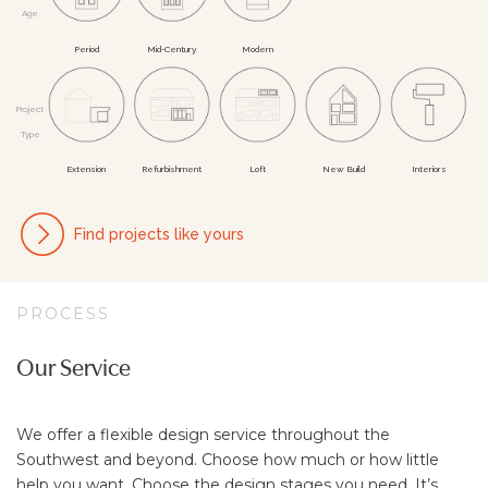
Age
Per­iod
Mid-Cent­ury
Mod­ern
Project
Type
Ex­tens­ion
Re­furb­ish­ment
Loft
New Build
In­ter­iors
Find projects like yours
PROCESS
Our Service
We offer a flexible design service throughout the
Southwest and beyond. Choose how much or how little
help you want. Choose the design stages you need. It’s