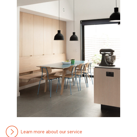
Learn more about our service