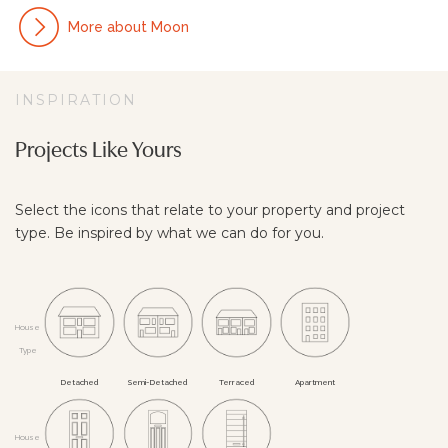
More about Moon
INSPIRATION
Projects Like Yours
Select the icons that relate to your property and project
type. Be inspired by what we can do for you.
House
Type
De­tach­ed
Semi-De­tach­ed
Ter­raced
Apart­ment
House