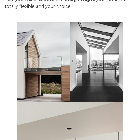
totally flexible and your choice .