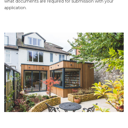
what documents are required for submission with your
application.