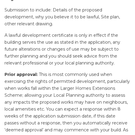
Submission to include: Details of the proposed
development, why you believe it to be lawful, Site plan,
other relevant drawing.
A lawful development certificate is only in effect if the
building serves the use as stated in the application, any
future alterations or changes of use may be subject to
further planning and you should seek advice from the
relevant professional or your local planning authority.
Prior approval:
This is most commonly used when
exercising the rights of permitted development, particularly
when works fall within the Larger Homes Extensions
Scheme; allowing your Local Planning authority to assess
any impacts the proposed works may have on neighbours,
local amenities etc. You can expect a response within 8
weeks of the application submission date, if this date
passes without a response, then you automatically receive
‘deemed approval’ and may commence with your build. As