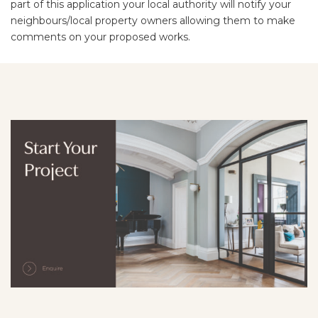
part of this application your local authority will notify your
neighbours/local property owners allowing them to make
comments on your proposed works.