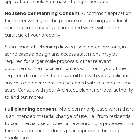
application to help you make the right decision.
Householder Planning Consent
: A common application
for homeowners, for the purpose of informing your local
planning authority of your intended works within the
curtilage of your property.
Submission of: Planning drawing, sections, elevations, in
some cases a design and access statement may be
required for larger scale proposals, other relevant
documents. (Your local authorities will inform you of the
required documents to be submitted with your application,
any missing document can be added within a certain time
scale. Consult with your Architect, planner or local authority
to find out more.)
Full planning consent:
More commonly used when there
is an intended material change of use, I.e., from residential
to commercial use or when a new building is proposed. This
form of application includes prior approval of building
regulations.