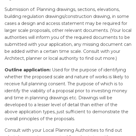
Submission of: Planning drawings, sections, elevations,
building regulation drawings/construction drawing, in some
cases a design and access statement may be required for
larger scale proposals, other relevant documents. (Your local
authorities will inform you of the required documents to be
submitted with your application, any missing document can
be added within a certain time scale. Consult with your
Architect, planner or local authority to find out more.)
Outline application:
Used for the purpose of identifying
whether the proposed scale and nature of works is likely to
receive full planning consent. The purpose of which is to
identify the viability of a proposal prior to investing money
and time in planning drawings etc. Drawings will be
developed to a lesser level of detail than either of the
above application types, just sufficient to demonstrate the
overall principles of the proposals.
Consult with your Local Planning Authorities to find out