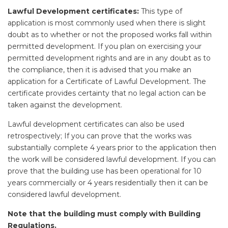
Lawful Development certificates:
This type of
application is most commonly used when there is slight
doubt as to whether or not the proposed works fall within
permitted development. If you plan on exercising your
permitted development rights and are in any doubt as to
the compliance, then it is advised that you make an
application for a Certificate of Lawful Development. The
certificate provides certainty that no legal action can be
taken against the development.
Lawful development certificates can also be used
retrospectively; If you can prove that the works was
substantially complete 4 years prior to the application then
the work will be considered lawful development. If you can
prove that the building use has been operational for 10
years commercially or 4 years residentially then it can be
considered lawful development.
Note that the building must comply with Building
Regulations.