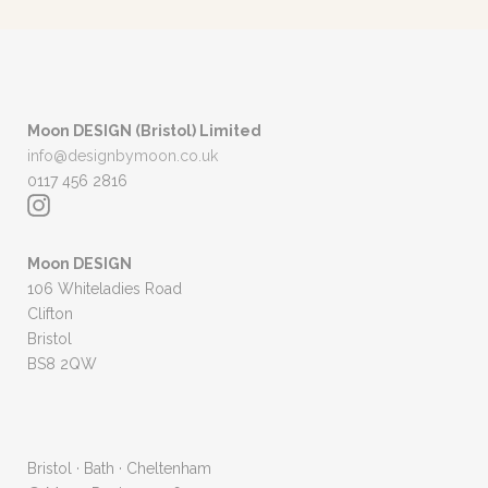
Moon DESIGN (Bristol) Limited
info@designbymoon.co.uk
0117 456 2816
Moon DESIGN
106 Whiteladies Road
Clifton
Bristol
BS8 2QW
Bristol · Bath · Cheltenham