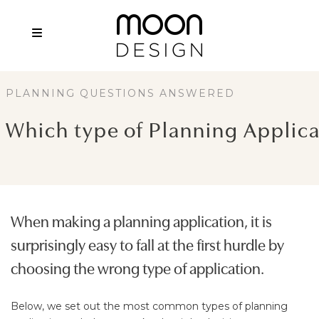
PLANNING QUESTIONS ANSWERED
Which type of Planning Applica
When making a planning application, it is
surprisingly easy to fall at the first hurdle by
choosing the wrong type of application.
Below, we set out the most common types of planning