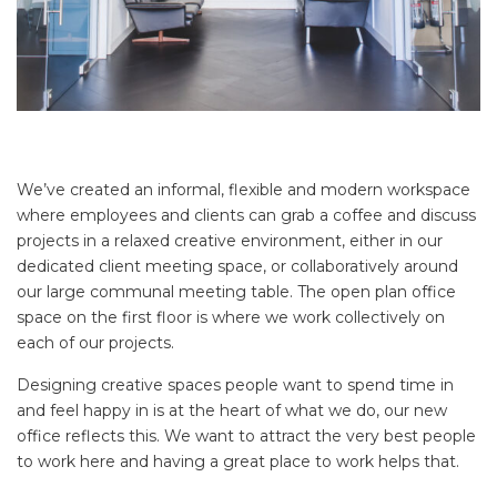
We’ve created an informal, flexible and modern workspace
where employees and clients can grab a coffee and discuss
projects in a relaxed creative environment, either in our
dedicated client meeting space, or collaboratively around
our large communal meeting table. The open plan office
space on the first floor is where we work collectively on
each of our projects.
Designing creative spaces people want to spend time in
and feel happy in is at the heart of what we do, our new
office reflects this. We want to attract the very best people
to work here and having a great place to work helps that.