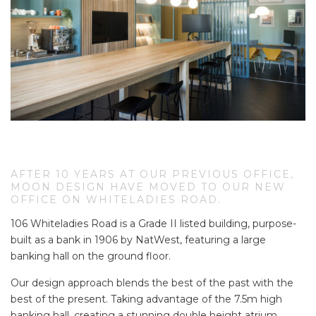
AFTER 10 YEARS AT OUR PREVIOUS OFFICE,
MOON DESIGN HAVE MOVED TO OUR NEW
OFFICE ON WHITELADIES ROAD.
106 Whiteladies Road is a Grade II listed building, purpose-
built as a bank in 1906 by NatWest, featuring a large
banking hall on the ground floor.
Our design approach blends the best of the past with the
best of the present. Taking advantage of the 7.5m high
banking hall, creating a stunning double height atrium