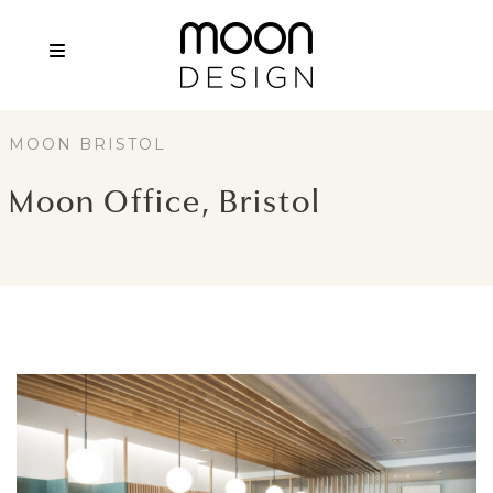
MOON BRISTOL
Moon Office, Bristol