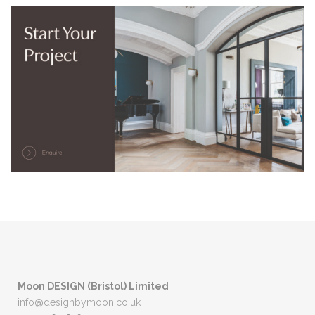
Moon DESIGN (Bristol) Limited
info@designbymoon.co.uk