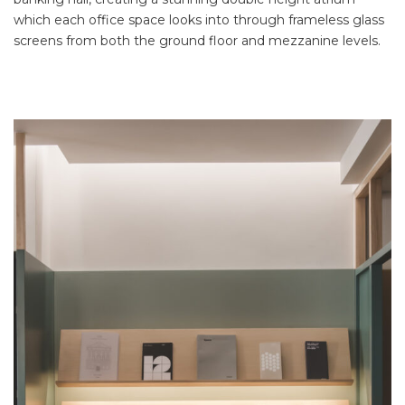
which each office space looks into through frameless glass
screens from both the ground floor and mezzanine levels.