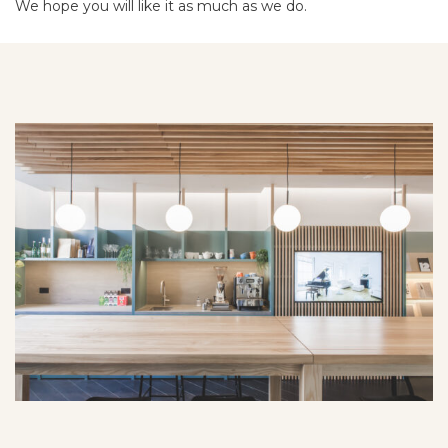
We hope you will like it as much as we do.