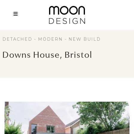
DETACHED - MODERN - NEW BUILD
Downs House, Bristol