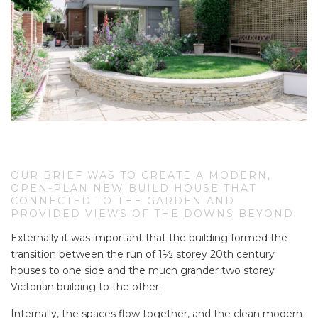
OUR BRIEF WAS TO CREATE A MODERN,
OPEN-PLAN NEW BUILD HOUSE THAT
CONNECTED TO THE GARDEN AND
PROVIDED VIEWS OF THE DOWNS BEYOND.
Externally it was important that the building formed the
transition between the run of 1½ storey 20th century
houses to one side and the much grander two storey
Victorian building to the other.
Internally, the spaces flow together, and the clean modern