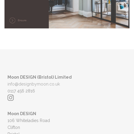
Moon DESIGN (Bristol) Limited
info@designbymoon.co.uk
0117 456 2816
Moon DESIGN
106 Whiteladies Road
Clifton