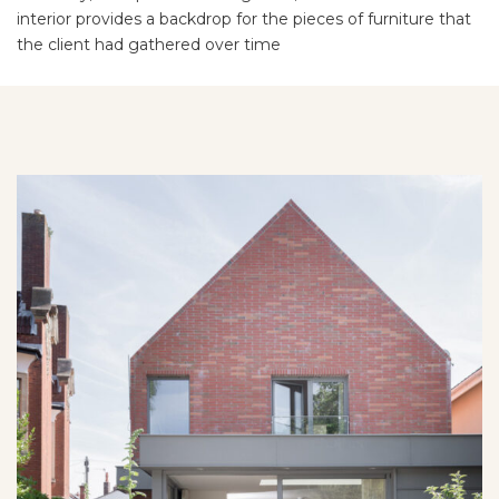
interior provides a backdrop for the pieces of furniture that
the client had gathered over time