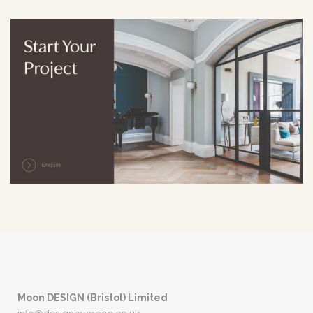
Moon DESIGN (Bristol) Limited