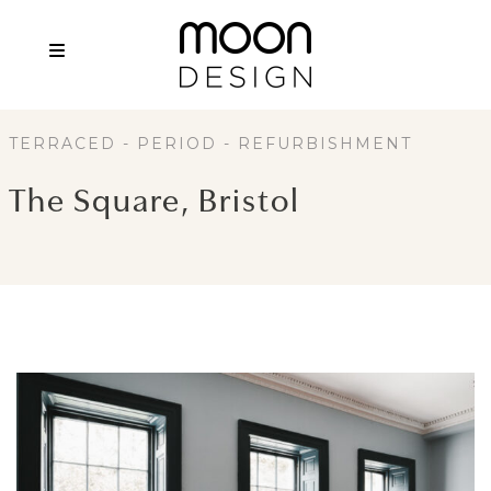
TERRACED - PERIOD - REFURBISHMENT
The Square, Bristol