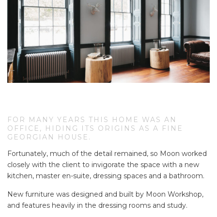
FOR MANY YEARS THIS HOME WAS AN
OFFICE, HIDING ITS ORIGINS AS A FINE GE
ORGIAN HOUSE.
Fortunately, much of the detail remained, so Moon worked
closely with the client to invigorate the space with a new
kitchen, master en-suite, dressing spaces and a bathroom.
New furniture was designed and built by Moon Workshop,
and features heavily in the dressing rooms and study.